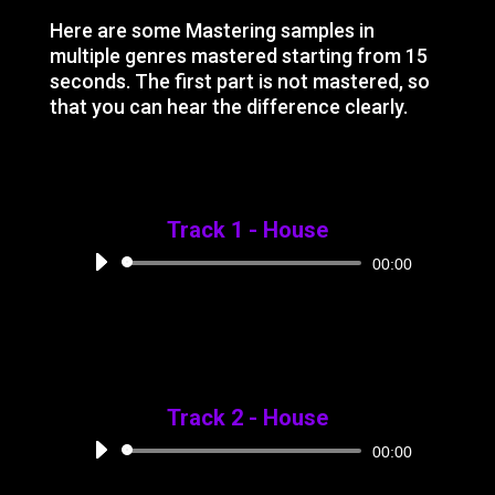
Here are some Mastering samples in
multiple genres mastered starting from 15
seconds. The first part is not mastered, so
that you can hear the difference clearly.
Track 1 - House
Audio
00:00
Player
Track 2 - House
Audio
00:00
Player