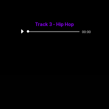
Track 3 - Hip Hop
Audio
00:00
Player