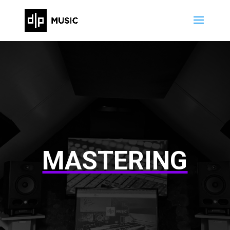
MASTERING