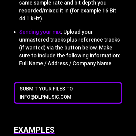
same sample rate and bit depth you
recorded/mixed it in (for example 16 Bit
44.1 kHz).
Sending your mix
: Upload your
unmastered tracks plus reference tracks
(if wanted) via the button below. Make
sure to include the following information:
Full Name / Address / Company Name.
SUBMIT YOUR FILES TO
INFO@DLPMUSIC.COM
EXAMPLES