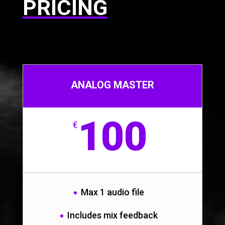
PRICING
ANALOG MASTER
100
€
Max 1 audio file
Includes mix feedback