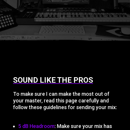
SOUND LIKE THE PROS
To make sure I can make the most out of
your master, read this page carefully and
follow these guidelines for sending your mix:
5 dB Headroom
: Make sure your mix has