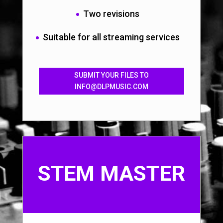
Two revisions
Suitable for all streaming services
SUBMIT YOUR FILES TO
INFO@DLPMUSIC.COM
STEM MASTER