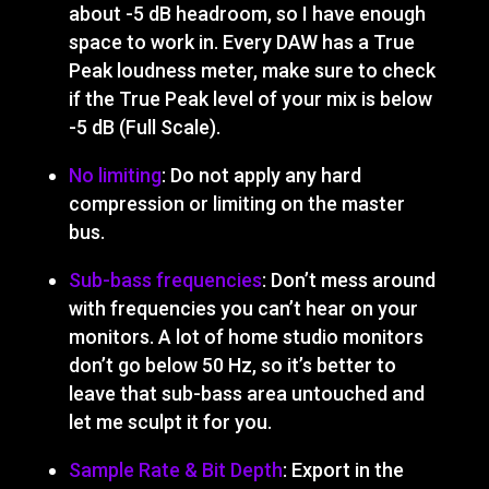
about -5 dB headroom, so I have enough
space to work in. Every DAW has a True
Peak loudness meter, make sure to check
if the True Peak level of your mix is below
-5 dB (Full Scale).
No limiting
: Do not apply any hard
compression or limiting on the master
bus.
Sub-bass frequencies
: Don’t mess around
with frequencies you can’t hear on your
monitors. A lot of home studio monitors
don’t go below 50 Hz, so it’s better to
leave that sub-bass area untouched and
let me sculpt it for you.
Sample Rate & Bit Depth
: Export in the