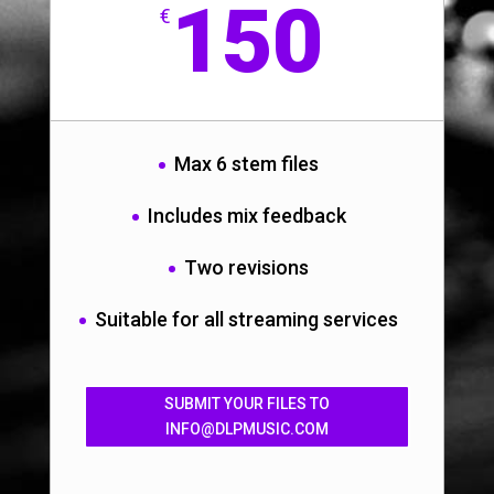
150
€
Max 6 stem files
Includes mix feedback
Two revisions
Suitable for all streaming services
SUBMIT YOUR FILES TO
INFO@DLPMUSIC.COM